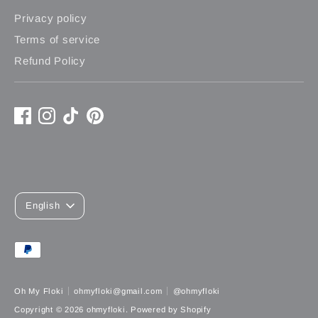
Privacy policy
Terms of service
Refund Policy
L
English
A
Payment
N
methods
G
accepted
Oh My Floki
ohmyfloki@gmail.com
@ohmyfloki
U
Copyright © 2026
ohmyfloki
.
Powered by Shopify