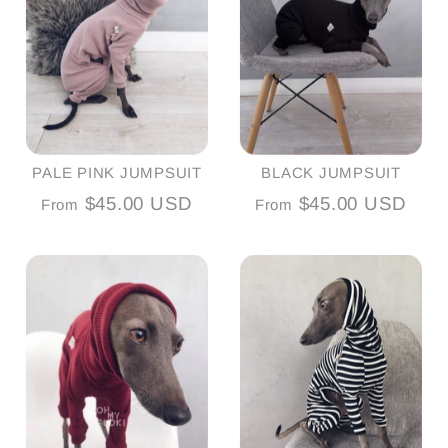
PALE PINK JUMPSUIT
BLACK JUMPSUIT
$45.00 USD
$45.00 USD
From
From