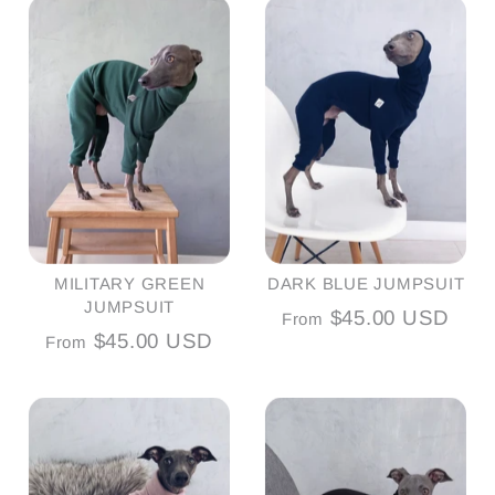
MILITARY GREEN
DARK BLUE JUMPSUIT
JUMPSUIT
$45.00 USD
From
$45.00 USD
From