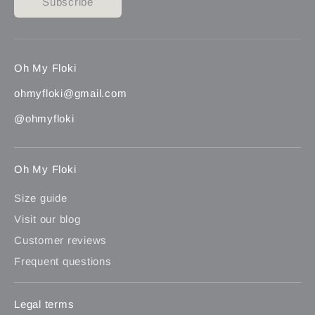
Subscribe
Oh My Floki
ohmyfloki@gmail.com
@ohmyfloki
Oh My Floki
Size guide
Visit our blog
Customer reviews
Frequent questions
Legal terms