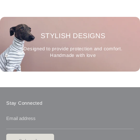
STYLISH DESIGNS
Designed to provide protection and comfort.
Handmade with love
Stay Connected
Email address