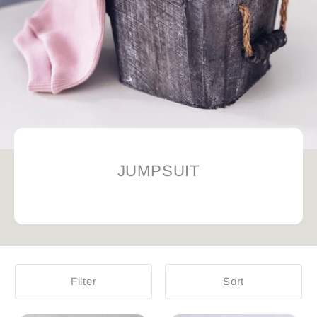
JUMPSUIT
Filter
Sort