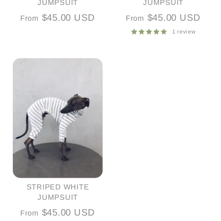
JUMPSUIT
JUMPSUIT
$45.00 USD
$45.00 USD
From
From
1 review
STRIPED WHITE
JUMPSUIT
$45.00 USD
From