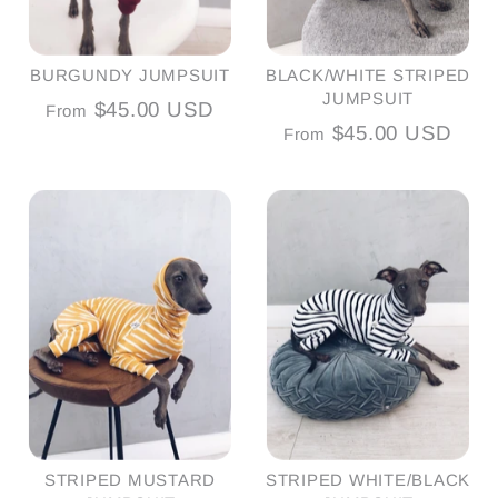
BURGUNDY JUMPSUIT
BLACK/WHITE STRIPED
JUMPSUIT
$45.00 USD
From
$45.00 USD
From
STRIPED MUSTARD
STRIPED WHITE/BLACK